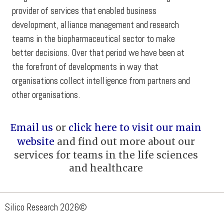
provider of services that enabled business
development, alliance management and research
teams in the biopharmaceutical sector to make
better decisions. Over that period we have been at
the forefront of developments in way that
organisations collect intelligence from partners and
other organisations.
Email us
or
click here to visit our main
website
and find out more about our
services for teams in the life sciences
and healthcare
Silico Research 2026
©