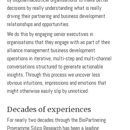
decisions by really understanding what is really
driving their partnering and business development
relationships and opportunities.
We do this by engaging senior executives in
organisations that they engage with as part of their
alliance management business development
operations in iterative, multi-step and multi-channel
conversations structured to generate actionable
insights. Through this process we uncover less
obvious intuitions, impressions and emotions that
might otherwise easily slip by unnoticed.
Decades of experiences
For nearly two decades through the BioPartnering
Programme Silico Research has been a leading