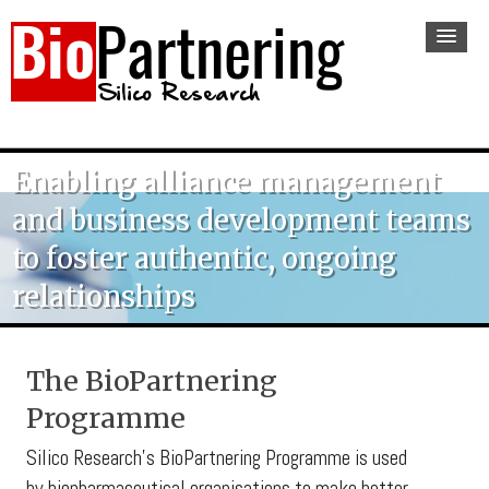
Enabling alliance management
and business development teams
to foster authentic, ongoing
relationships
The BioPartnering
Programme
Silico Research’s BioPartnering Programme is used
by biopharmaceutical organisations to make better